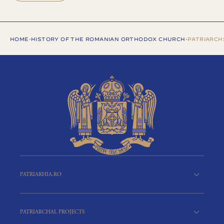
HOME
•
HISTORY OF THE ROMANIAN ORTHODOX CHURCH
•
PATRIARCHS
PATRIARHIA.RO
PATRIARCHAL PROJECTS