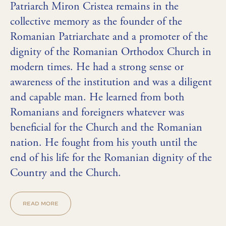
Patriarch Miron Cristea remains in the
collective memory as the founder of the
Romanian Patriarchate and a promoter of the
dignity of the Romanian Orthodox Church in
modern times. He had a strong sense or
awareness of the institution and was a diligent
and capable man. He learned from both
Romanians and foreigners whatever was
beneficial for the Church and the Romanian
nation. He fought from his youth until the
end of his life for the Romanian dignity of the
Country and the Church.
READ MORE