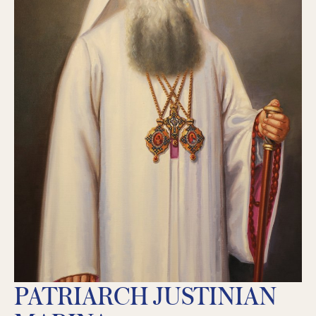
PATRIARCH JUSTINIAN