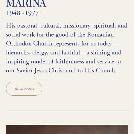
MARINA
1948 -1977
His pastoral, cultural, missionary, spiritual, and
social work for the good of the Romanian
Orthodox Church represents for us today—
hierarchs, clergy, and faithful—a shining and
inspiring model of faithfulness and service to
our Savior Jesus Christ and to His Church.
READ MORE