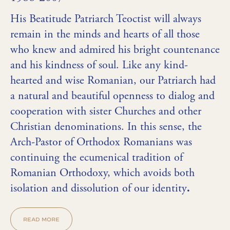
His Beatitude Patriarch Teoctist will always
remain in the minds and hearts of all those
who knew and admired his bright countenance
and his kindness of soul. Like any kind-
hearted and wise Romanian, our Patriarch had
a natural and beautiful openness to dialog and
cooperation with sister Churches and other
Christian denominations. In this sense, the
Arch-Pastor of Orthodox Romanians was
continuing the ecumenical tradition of
Romanian Orthodoxy, which avoids both
isolation and dissolution of our identity
.
READ MORE