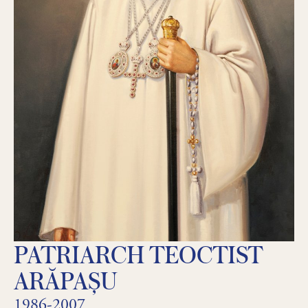
PATRIARCH TEOCTIST
ARĂPAȘU
1986-2007