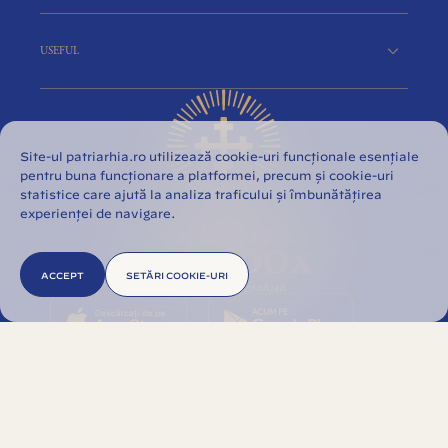
USEFUL
Site-ul patriarhia.ro utilizează cookie-uri funcționale esențiale
pentru buna funcționare a platformei, precum și cookie-uri
statistice care ajută la analiza traficului și îmbunătățirea
experienței de navigare.
ACCEPT
SETĂRI COOKIE-URI
© 2026 Romanian Orthodox Church. All rights
reserved.