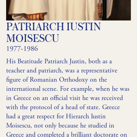
PATRIARCH IUSTIN
MOISESCU
1977-1986
His Beatitude Patriarch Justin, both as a
teacher and patriarch, was a representative
figure of Romanian Orthodoxy on the
international scene. For example, when he was
in Greece on an official visit he was received
with the protocol of a head of state. Greece
had a great respect for Hierarch Iustin
Moisescu, not only because he studied in
Greece and completed a brilliant doctorate on