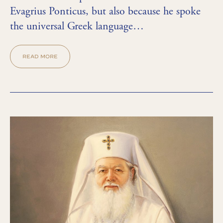
Evagrius Ponticus, but also because he spoke
the universal Greek language…
READ MORE