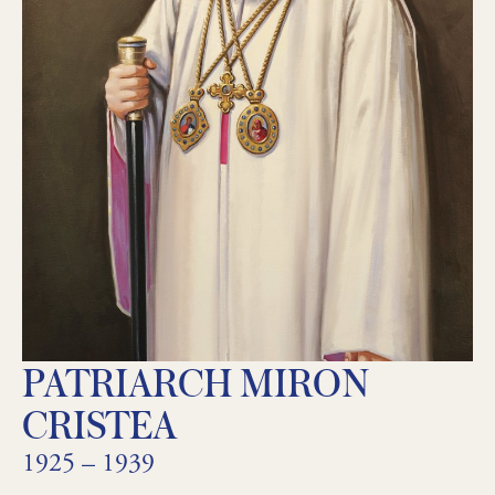
PATRIARCH MIRON
CRISTEA
1925 – 1939