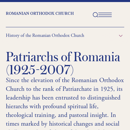
ROMANIAN ORTHODOX CHURCH
History of the Romanian Orthodox Church
Patriarchs of Romania
(1925-2007)
Since the elevation of the Romanian Orthodox
Church to the rank of Patriarchate in 1925, its
leadership has been entrusted to distinguished
hierarchs with profound spiritual life,
theological training, and pastoral insight. In
times marked by historical changes and social