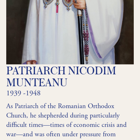
PATRIARCH NICODIM
MUNTEANU
1939 -1948
As Patriarch of the Romanian Orthodox
Church, he shepherded during particularly
difficult times—times of economic crisis and
war—and was often under pressure from