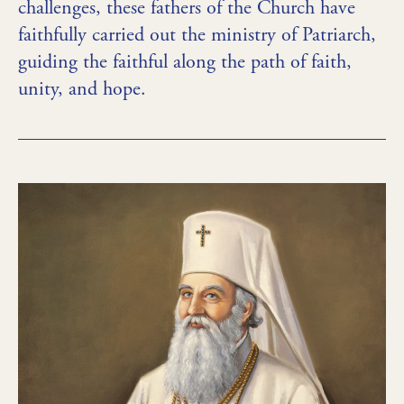
challenges, these fathers of the Church have
faithfully carried out the ministry of Patriarch,
guiding the faithful along the path of faith,
unity, and hope.