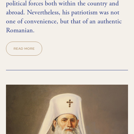
political forces both within the country and
abroad. Nevertheless, his patriotism was not
one of convenience, but that of an authentic
Romanian.
READ MORE