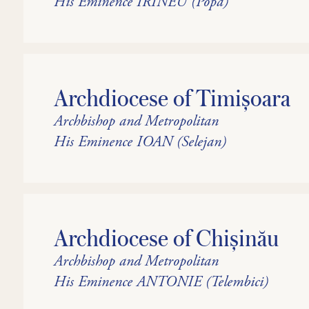
His Eminence IRINEU (Popa)
Archdiocese of Timișoara
Archbishop and Metropolitan
His Eminence IOAN (Selejan)
Archdiocese of Chișinău
Archbishop and Metropolitan
His Eminence ANTONIE (Telembici)