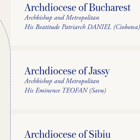
Archdiocese of Bucharest
Archbishop and Metropolitan
His Beatitude Patriarch DANIEL (Ciobotea
Archdiocese of Jassy
Archbishop and Metropolitan
His Eminence TEOFAN (Savu)
Archdiocese of Sibiu