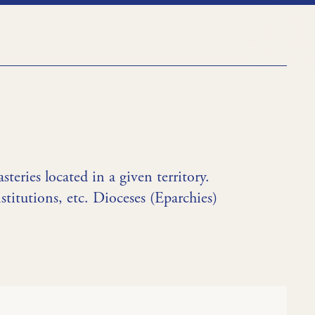
teries located in a given territory.
stitutions, etc. Dioceses (Eparchies)