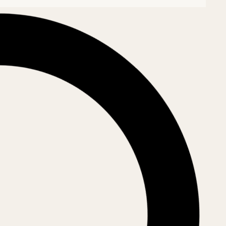
riarhal
 Rădăuți