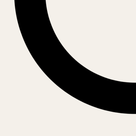
Archdiocese of Alba Iulia
Archbishop
His Eminence IRINEU (Pop)
Archdiocese of Râmnic
Archbishop
His Eminence VARSANUFIE (Gogescu)