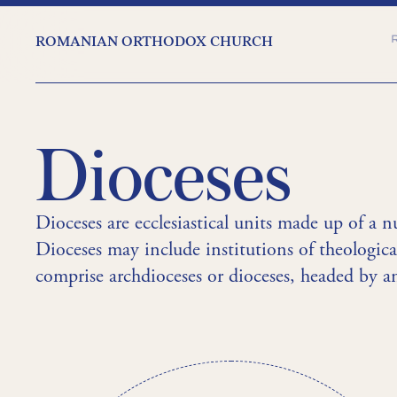
ROMANIAN ORTHODOX CHURCH
Dioceses
Dioceses are ecclesiastical units made up of a n
Dioceses may include institutions of theologica
comprise archdioceses or dioceses, headed by an