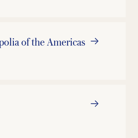
lia of the Americas