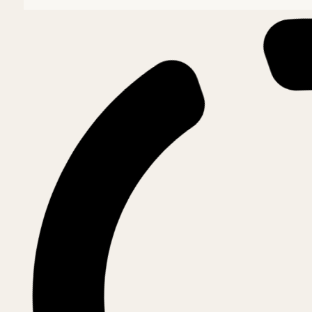
Archdiocese of Târgoviște
Arhiepiscop, Mitropolit onorific și Exarh pat
His Eminence NIFON (Mihăiță)
Archdiocese of Suceava and
Archbishop
His Eminence CALINIC (Dumitriu)