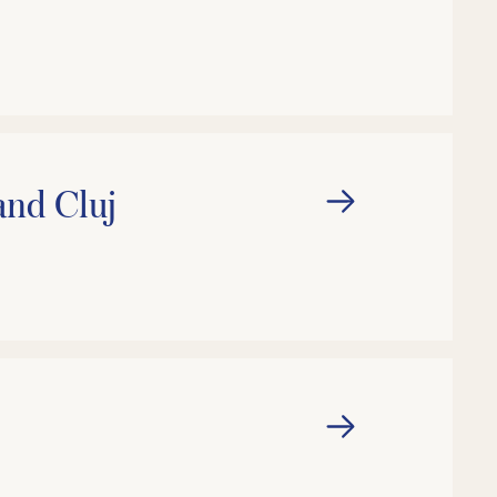
and Cluj