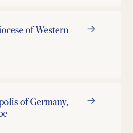
ocese of Western
olis of Germany,
pe