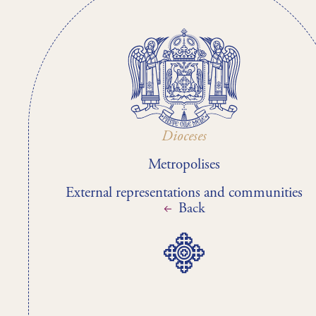
Dioceses
Metropolises
External representations and communities
Back