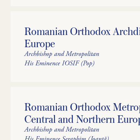
Romanian Orthodox Archdi
Europe
Archbishop and Metropolitan
His Eminence IOSIF (Pop)
Romanian Orthodox Metrop
Central and Northern Euro
Archbishop and Metropolitan
His Eminence Seraphim (Joantă)