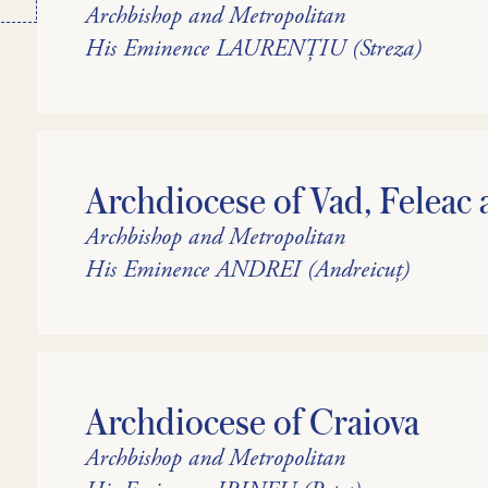
Archbishop and Metropolitan
His Eminence LAURENȚIU (Streza)
Archdiocese of Vad, Feleac 
Archbishop and Metropolitan
His Eminence ANDREI (Andreicuț)
Archdiocese of Craiova
Archbishop and Metropolitan