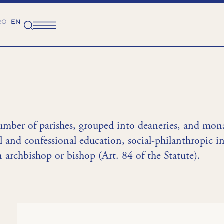
RO
EN
umber of parishes, grouped into deaneries, and monas
l and confessional education, social-philanthropic in
 archbishop or bishop (Art. 84 of the Statute).