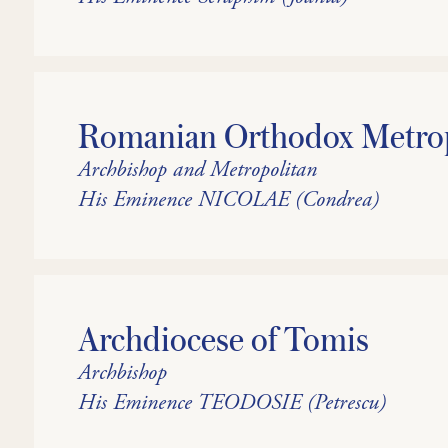
Romanian Orthodox Metropo
Archbishop and Metropolitan
His Eminence NICOLAE (Condrea)
Archdiocese of Tomis
Archbishop
His Eminence TEODOSIE (Petrescu)