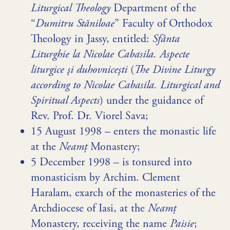
Liturgical Theology
Department of the
“
Dumitru Stăniloae
” Faculty of Orthodox
Theology in Jassy, entitled:
Sfânta
Liturghie la Nicolae Cabasila. Aspecte
liturgice şi duhovniceşti
(
The Divine Liturgy
according to Nicolae Cabasila. Liturgical and
Spiritual Aspects
) under the guidance of
Rev. Prof. Dr. Viorel Sava;
15 August 1998 – enters the monastic life
at the
Neamț
Monastery;
5 December 1998 – is tonsured into
monasticism by Archim. Clement
Haralam, exarch of the monasteries of the
Archdiocese of Iasi, at the
Neamț
Monastery, receiving the name
Paisie
;