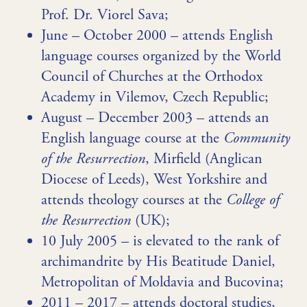
Prof. Dr. Viorel Sava;
June – October 2000 – attends English
language courses organized by the World
Council of Churches at the Orthodox
Academy in Vilemov, Czech Republic;
August – December 2003 – attends an
English language course at the
Community
of the Resurrection
, Mirfield (Anglican
Diocese of Leeds), West Yorkshire and
attends theology courses at the
College of
the Resurrection
(UK);
10 July 2005 – is elevated to the rank of
archimandrite by His Beatitude Daniel,
Metropolitan of Moldavia and Bucovina;
2011 – 2017 – attends doctoral studies,