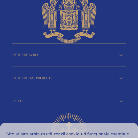
PATRIARHIA.RO
PATRIARCHAL PROJECTS
USEFUL
Site-ul patriarhia.ro utilizează cookie-uri funcționale esențiale