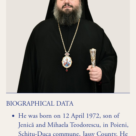
BIOGRAPHICAL DATA
He was born on 12 April 1972, son of
Jenică and Mihaela Teodorescu, in Poieni,
Schitu-Duca commune, Jassy County. He