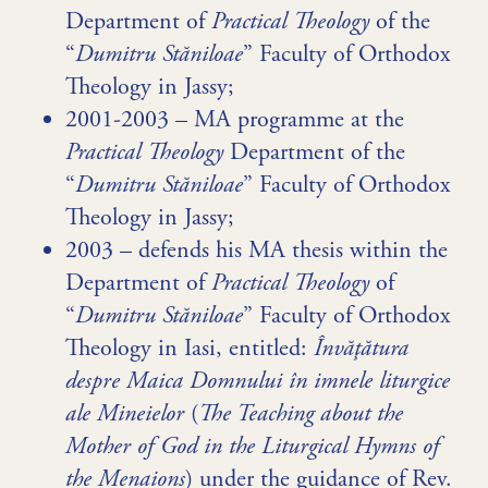
Department of
Practical Theology
of the
“
Dumitru Stăniloae
” Faculty of Orthodox
Theology in Jassy;
2001-2003 – MA programme at the
Practical Theology
Department of the
“
Dumitru Stăniloae
” Faculty of Orthodox
Theology in Jassy;
2003 – defends his MA thesis within the
Department of
Practical Theology
of
“
Dumitru Stăniloae
” Faculty of Orthodox
Theology in Iasi, entitled:
Învăţătura
despre Maica Domnului în imnele liturgice
ale Mineielor
(
The Teaching about the
Mother of God in the Liturgical Hymns of
the Menaions
) under the guidance of Rev.