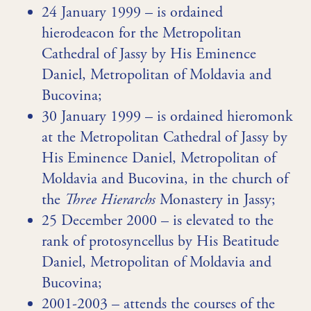
24 January 1999 – is ordained
hierodeacon for the Metropolitan
Cathedral of Jassy by His Eminence
Daniel, Metropolitan of Moldavia and
Bucovina;
30 January 1999 – is ordained hieromonk
at the Metropolitan Cathedral of Jassy by
His Eminence Daniel, Metropolitan of
Moldavia and Bucovina, in the church of
the
Three Hierarchs
Monastery in Jassy;
25 December 2000 – is elevated to the
rank of protosyncellus by His Beatitude
Daniel, Metropolitan of Moldavia and
Bucovina;
2001-2003 – attends the courses of the