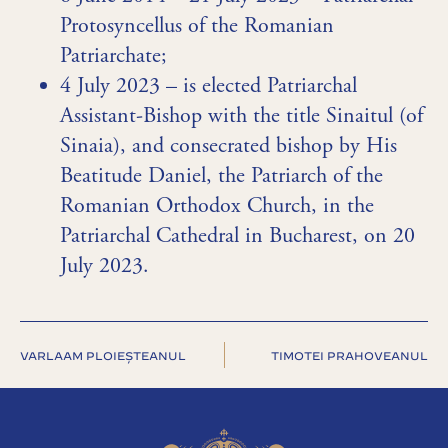
Protosyncellus of the Romanian
Patriarchate;
4 July 2023 – is elected Patriarchal
Assistant-Bishop with the title Sinaitul (of
Sinaia), and consecrated bishop by His
Beatitude Daniel, the Patriarch of the
Romanian Orthodox Church, in the
Patriarchal Cathedral in Bucharest, on 20
July 2023.
VARLAAM PLOIEȘTEANUL
TIMOTEI PRAHOVEANUL