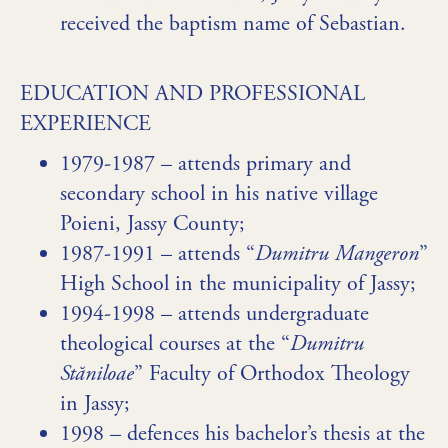
received the baptism name of Sebastian.
EDUCATION AND PROFESSIONAL
EXPERIENCE
1979-1987 – attends primary and
secondary school in his native village
Poieni, Jassy County;
1987-1991 – attends “
Dumitru Mangeron
”
High School in the municipality of Jassy;
1994-1998 – attends undergraduate
theological courses at the “
Dumitru
Stăniloae
” Faculty of Orthodox Theology
in Jassy;
1998 – defences his bachelor’s thesis at the