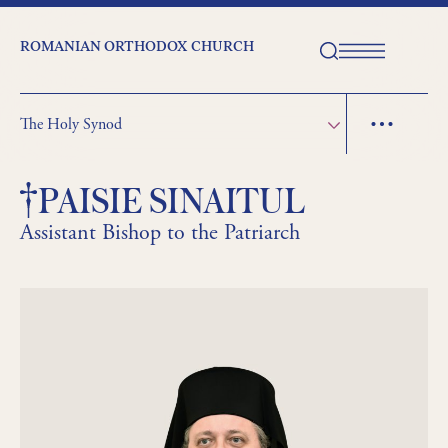
ROMANIAN ORTHODOX CHURCH
The Holy Synod
PAISIE SINAITUL
Assistant Bishop to the Patriarch