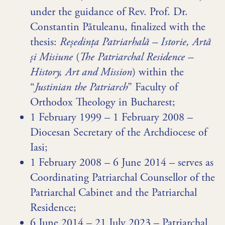
under the guidance of Rev. Prof. Dr.
Constantin Pătuleanu, finalized with the
thesis:
Reședința Patriarhală – Istorie, Artă
și Misiune
(
The Patriarchal Residence –
History, Art and Mission
) within the
“
Justinian the Patriarch
” Faculty of
Orthodox Theology in Bucharest;
1 February 1999 – 1 February 2008 –
Diocesan Secretary of the Archdiocese of
Iasi;
1 February 2008 – 6 June 2014 – serves as
Coordinating Patriarchal Counsellor of the
Patriarchal Cabinet and the Patriarchal
Residence;
6 June 2014 – 21 July 2023 – Patriarchal