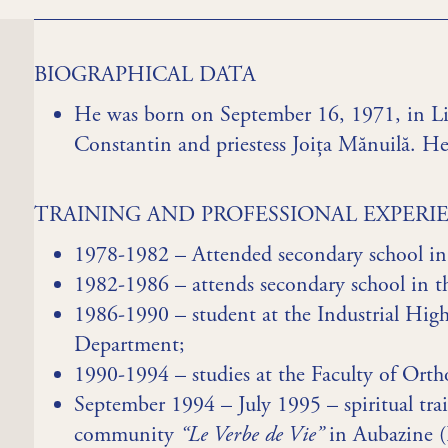
BIOGRAPHICAL DATA
He was born on September 16, 1971, in Lip
Constantin and priestess Joița Mănuilă. He
TRAINING AND PROFESSIONAL EXPERI
1978-1982 – Attended secondary school in 
1982-1986 – attends secondary school in
1986-1990 – student at the Industrial High
Department;
1990-1994 – studies at the Faculty of Or
September 1994 – July 1995 – spiritual tra
community
“Le Verbe de Vie”
in Aubazine (