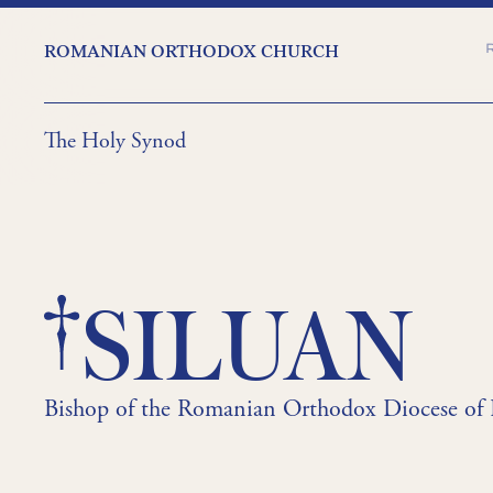
ROMANIAN ORTHODOX CHURCH
The Holy Synod
SILUAN
Bishop of the Romanian Orthodox Diocese of