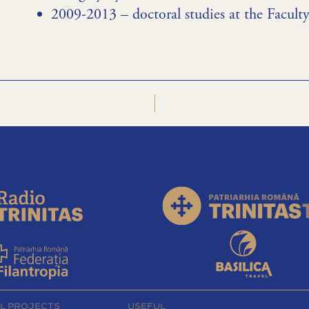
2009-2013 – doctoral studies at the Facul
L PROJECTS
USEFUL