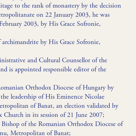
itage to the rank of monastery by the decision
tropolitanate on 22 January 2003, he was
 February 2003, by His Grace Sofronie,
f archimandrite by His Grace Sofronie,
inistrative and Cultural Counsellor of the
 is appointed responsible editor of the
e Romanian Orthodox Diocese of Hungary by
r the leadership of His Eminence Nicolae
ropolitan of Banat, an election validated by
Church in its session of 21 June 2007;
as Bishop of the Romanian Orthodox Diocese of
u, Metropolitan of Banat;