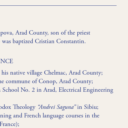
ova, Arad County, son of the priest
 was baptized Cristian Constantin.
ENCE
his native village Chelmac, Arad County;
 the commune of Conop, Arad County;
 School No. 2 in Arad, Electrical Engineering
thodox Theology
“Andrei Saguna”
in Sibiu;
ining and French language courses in the
France);