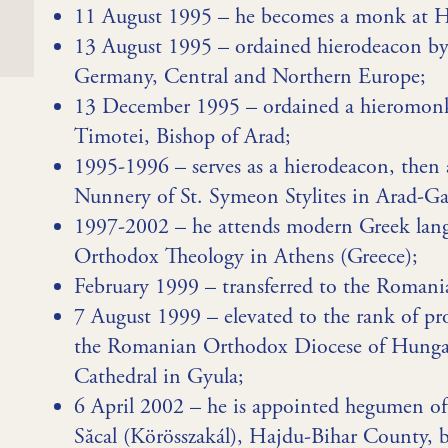
11 August 1995 – he becomes a monk at 
13 August 1995 – ordained hierodeacon b
Germany, Central and Northern Europe;
13 December 1995 – ordained a hieromonk a
Timotei, Bishop of Arad;
1995-1996 – serves as a hierodeacon, then a
Nunnery of St. Symeon Stylites in Arad-Ga
1997-2002 – he attends modern Greek lang
Orthodox Theology in Athens (Greece);
February 1999 – transferred to the Roman
7 August 1999 – elevated to the rank of pr
the Romanian Orthodox Diocese of Hungary
Cathedral in Gyula;
6 April 2002 – he is appointed hegumen o
Săcal (Körösszakál), Hajdu-Bihar County,