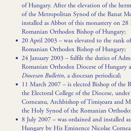
of Hungary. After the elevation of the herm
of the Metropolitan Synod of the Banat Me
installed as Abbot of this monastery on 28
Romanian Orthodox Bishop of Hungary;
20 April 2003 – was elevated to the rank o
Romanian Orthodox Bishop of Hungary;
24 January 2003 – fulfils the duties of Adm
Romanian Orthodox Diocese of Hungary and
Diocesan Bulletin
, a diocesan periodical;
11 March 2007 – is elected Bishop of th
the Electoral College of the Diocese, unde
Corneanu, Archbishop of Timișoara and Met
the Holy Synod of the Romanian Orthodox 
8 July 2007 – was ordained and installed 
Hungary by His Eminence Nicolae Cornean