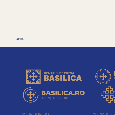
IERONIM
PATRIARHIA.RO
PATRIARCHA