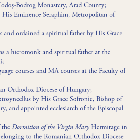
Hodoș-Bodrog Monastery, Arad County;
y His Eminence Seraphim, Metropolitan of
nd ordained a spiritual father by His Grace
s a hieromonk and spiritual father at the
i;
uage courses and MA courses at the Faculty of
ian Orthodox Diocese of Hungary;
otosyncellus by His Grace Sofronie, Bishop of
, and appointed ecclesiarch of the Episcopal
f the
Dormition of the Virgin Mary
Hermitage in
 belonging to the Romanian Orthodox Diocese