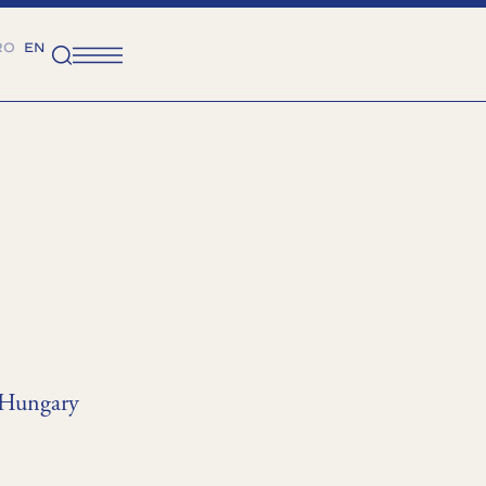
RO
EN
 Hungary