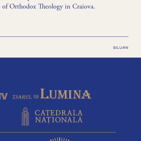
ty of Orthodox Theology in Craiova.
SILUAN